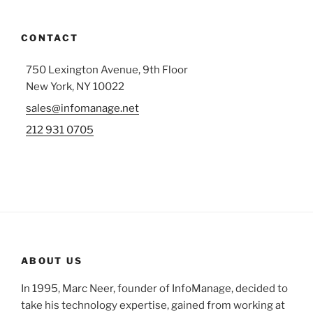
CONTACT
750 Lexington Avenue, 9th Floor
New York, NY 10022
sales@infomanage.net
212 931 0705
ABOUT US
In 1995, Marc Neer, founder of InfoManage, decided to
take his technology expertise, gained from working at