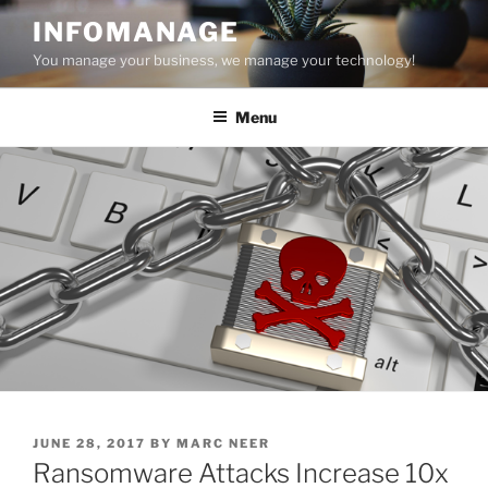
Skip
INFOMANAGE
to
You manage your business, we manage your technology!
content
Menu
POSTED
JUNE 28, 2017
BY
MARC NEER
ON
Ransomware Attacks Increase 10x