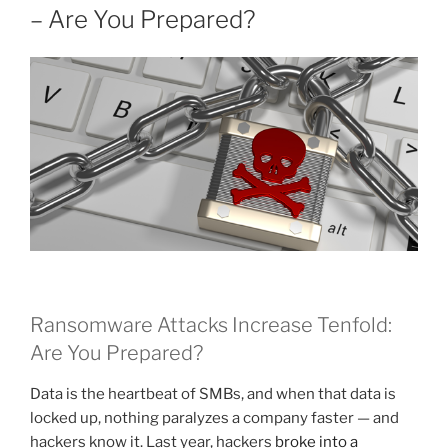
– Are You Prepared?
Ransomware Attacks Increase Tenfold:
Are You Prepared?
Data is the heartbeat of SMBs, and when that data is
locked up, nothing paralyzes a company faster — and
hackers know it. Last year, hackers
broke into a