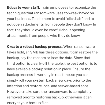
Educate your staff.
Train employees to recognize the
techniques that ransomware uses to wreak havoc on
your business. Teach them to avoid “click bait” and to
not open attachments from people they don’t know. In
fact, they should even be careful about opening
attachments from people who they do know.
Create a robust backup process.
When ransomware
takes hold, an SMB has three options. It can restore the
backup, pay the ransom or lose the data. Since that
third option is clearly off the table, the best option is to
have a reliable backup solution in place. Ensure the
backup process is working in real time, so you can
simply roll your system back a few days prior to the
infection and restore local and server-based apps.
However, make sure the ransomware is completely
removed prior to restoring backup, otherwise it can
encrypt your backup files.