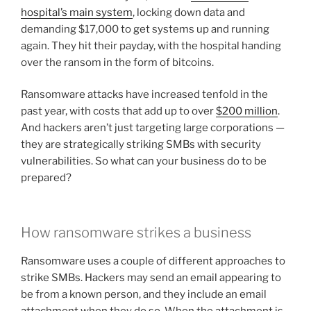
hospital’s main system
, locking down data and
demanding $17,000 to get systems up and running
again. They hit their payday, with the hospital handing
over the ransom in the form of bitcoins.
Ransomware attacks have increased tenfold in the
past year, with costs that add up to over
$200 million
.
And hackers aren’t just targeting large corporations —
they are strategically striking SMBs with security
vulnerabilities. So what can your business do to be
prepared?
How ransomware strikes a business
Ransomware uses a couple of different approaches to
strike SMBs. Hackers may send an email appearing to
be from a known person, and they include an email
attachment when they do so. When the attachment is