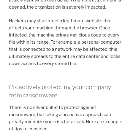
opened, the organization is severely impacted.
Hackers may also infect a legitimate website that
affects your machine through the browser. Once
infected, the machine brings malicious code to every
file within its range. For example, a personal computer
that is connected to a network may be affected; this
ultimately spreads to the entire data center and locks
down access to every stored file.
Proactively protecting your company
from ransomware
There is no silver bullet to protect against
ransomware, but taking a proactive approach can
greatly minimize your risk for attack. Here are a couple
of tips to consider.