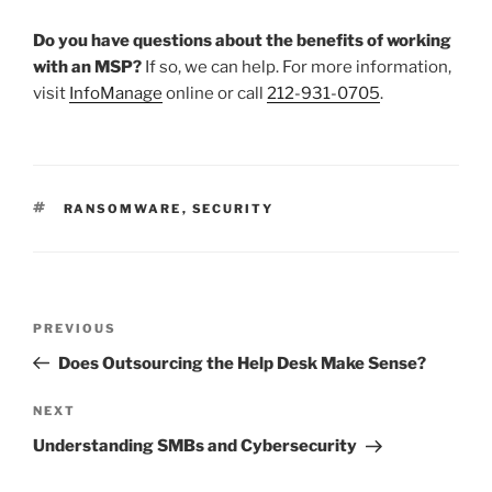
Do you have questions about the benefits of working
with an MSP?
If so, we can help. For more information,
visit
InfoManage
online or call
212-931-0705
.
TAGS
RANSOMWARE
,
SECURITY
Post
Previous
PREVIOUS
navigation
Post
Does Outsourcing the Help Desk Make Sense?
Next
NEXT
Post
Understanding SMBs and Cybersecurity