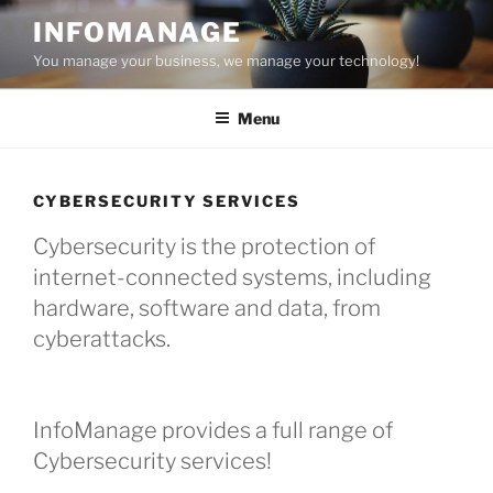
Skip
INFOMANAGE
to
You manage your business, we manage your technology!
content
Menu
CYBERSECURITY SERVICES
Cybersecurity is the protection of
internet-connected systems, including
hardware, software and data, from
cyberattacks.
InfoManage provides a full range of
Cybersecurity services!