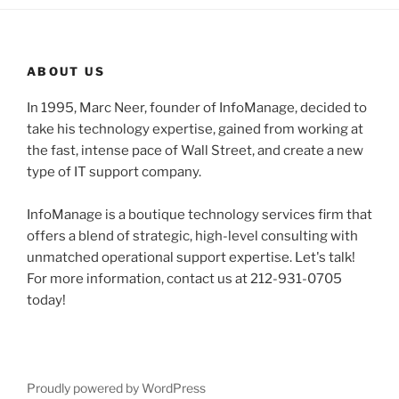
ABOUT US
In 1995, Marc Neer, founder of InfoManage, decided to
take his technology expertise, gained from working at
the fast, intense pace of Wall Street, and create a new
type of IT support company.
InfoManage is a boutique technology services firm that
offers a blend of strategic, high-level consulting with
unmatched operational support expertise. Let's talk!
For more information, contact us at 212-931-0705
today!
Proudly powered by WordPress