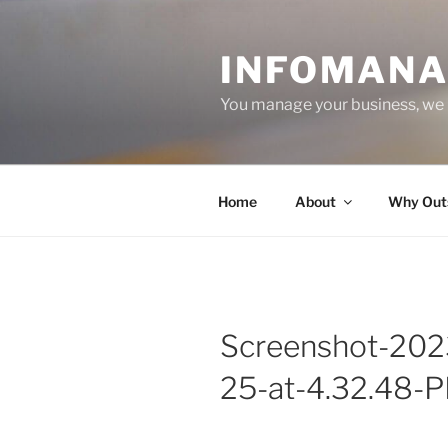
Skip
to
INFOMANA
content
You manage your business, we
Home
About
Why Out
Screenshot-202
25-at-4.32.48-