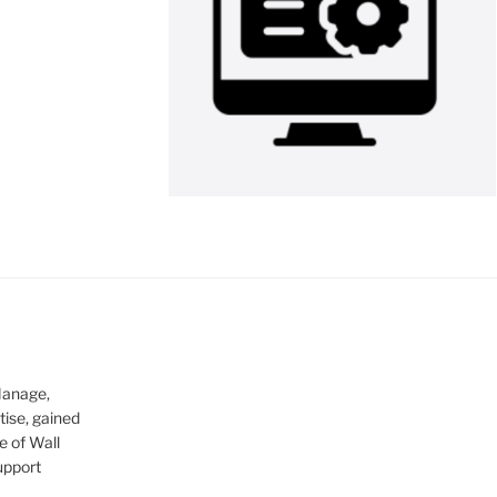
Manage,
tise, gained
e of Wall
upport