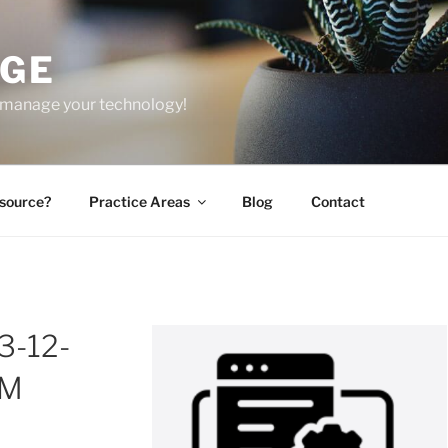
GE
 manage your technology!
source?
Practice Areas
Blog
Contact
3-12-
PM