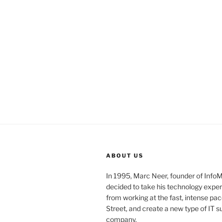
ABOUT US
In 1995, Marc Neer, founder of Info
decided to take his technology exper
from working at the fast, intense pac
Street, and create a new type of IT s
company.