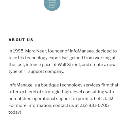
ABOUT US
In 1995, Marc Neer, founder of InfoManage, decided to
take his technology expertise, gained from working at
the fast, intense pace of Wall Street, and create a new
type of IT support company.
InfoManage is a boutique technology services firm that
offers a blend of strategic, high-level consulting with
unmatched operational support expertise. Let's talk!
For more information, contact us at 212-931-0705
today!