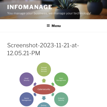
Skip
INFOMANAGE
to
You manage your business, we manage your technology!
content
Menu
Screenshot-2023-11-21-at-
12.05.21-PM