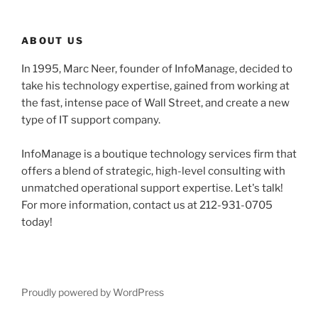
ABOUT US
In 1995, Marc Neer, founder of InfoManage, decided to
take his technology expertise, gained from working at
the fast, intense pace of Wall Street, and create a new
type of IT support company.
InfoManage is a boutique technology services firm that
offers a blend of strategic, high-level consulting with
unmatched operational support expertise. Let's talk!
For more information, contact us at 212-931-0705
today!
Proudly powered by WordPress