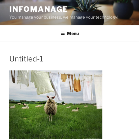
Skip
INFOMANAGE
to
You manage your business, we manage your technology!
content
Menu
Untitled-1