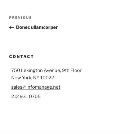
Post
Previous
PREVIOUS
navigation
Post
Donec ullamcorper
CONTACT
750 Lexington Avenue, 9th Floor
New York, NY 10022
sales@infomanage.net
212 931 0705