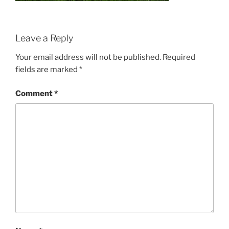
Leave a Reply
Your email address will not be published.
Required
fields are marked
*
Comment
*