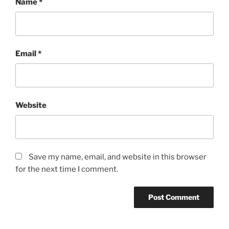
Name
*
Email
*
Website
Save my name, email, and website in this browser
for the next time I comment.