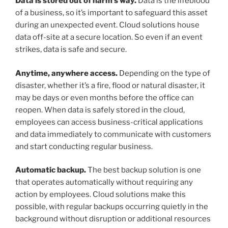
Data is stored out of harm’s way.
Data is the lifeblood
of a business, so it’s important to safeguard this asset
during an unexpected event. Cloud solutions house
data off-site at a secure location. So even if an event
strikes, data is safe and secure.
Anytime, anywhere access.
Depending on the type of
disaster, whether it’s a fire, flood or natural disaster, it
may be days or even months before the office can
reopen. When data is safely stored in the cloud,
employees can access business-critical applications
and data immediately to communicate with customers
and start conducting regular business.
Automatic backup.
The best backup solution is one
that operates automatically without requiring any
action by employees. Cloud solutions make this
possible, with regular backups occurring quietly in the
background without disruption or additional resources