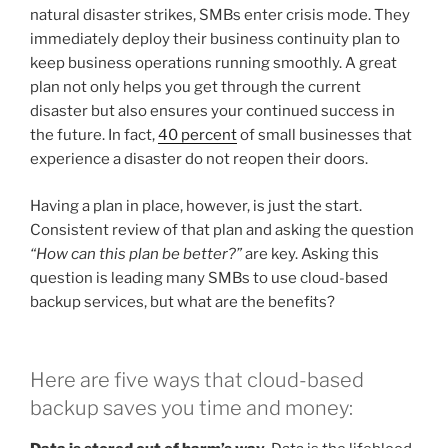
natural disaster strikes, SMBs enter crisis mode. They
immediately deploy their business continuity plan to
keep business operations running smoothly. A great
plan not only helps you get through the current
disaster but also ensures your continued success in
the future. In fact,
40 percent
of small businesses that
experience a disaster do not reopen their doors.
Having a plan in place, however, is just the start.
Consistent review of that plan and asking the question
“How can this plan be better?”
are key. Asking this
question is leading many SMBs to use cloud-based
backup services, but what are the benefits?
Here are five ways that cloud-based
backup saves you time and money: