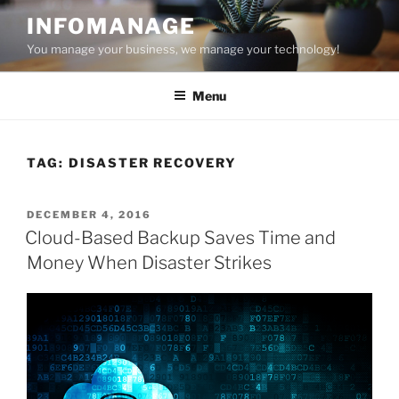
Skip
INFOMANAGE
to
You manage your business, we manage your technology!
content
Menu
TAG:
DISASTER RECOVERY
POSTED
DECEMBER 4, 2016
ON
Cloud-Based Backup Saves Time and
Money When Disaster Strikes