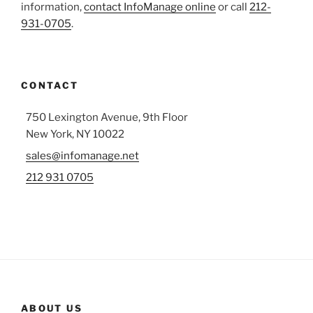
information,
contact InfoManage online
or call
212-
931-0705
.
CONTACT
750 Lexington Avenue, 9th Floor
New York, NY 10022
sales@infomanage.net
212 931 0705
ABOUT US