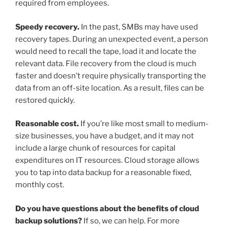
required from employees.
Speedy recovery.
In the past, SMBs may have used
recovery tapes. During an unexpected event, a person
would need to recall the tape, load it and locate the
relevant data. File recovery from the cloud is much
faster and doesn’t require physically transporting the
data from an off-site location. As a result, files can be
restored quickly.
Reasonable cost.
If you’re like most small to medium-
size businesses, you have a budget, and it may not
include a large chunk of resources for capital
expenditures on IT resources. Cloud storage allows
you to tap into data backup for a reasonable fixed,
monthly cost.
Do you have questions about the benefits of cloud
backup solutions?
If so, we can help. For more