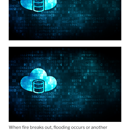
When fire breaks out, flooding occurs or another