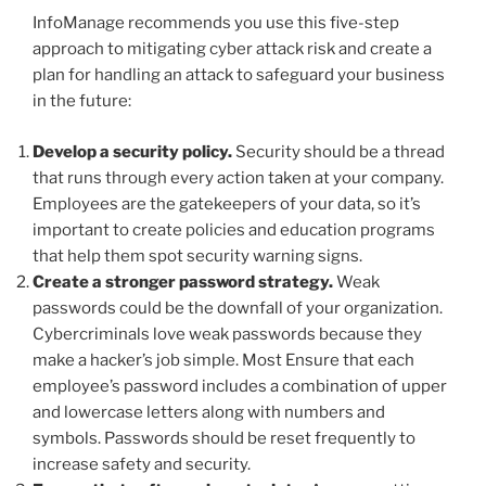
InfoManage recommends you use this five-step
approach to mitigating cyber attack risk and create a
plan for handling an attack to safeguard your business
in the future:
Develop a security policy.
Security should be a thread
that runs through every action taken at your company.
Employees are the gatekeepers of your data, so it’s
important to create policies and education programs
that help them spot security warning signs.
Create a stronger password strategy.
Weak
passwords could be the downfall of your organization.
Cybercriminals love weak passwords because they
make a hacker’s job simple. Most Ensure that each
employee’s password includes a combination of upper
and lowercase letters along with numbers and
symbols. Passwords should be reset frequently to
increase safety and security.