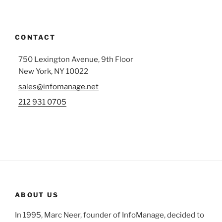
CONTACT
750 Lexington Avenue, 9th Floor
New York, NY 10022
sales@infomanage.net
212 931 0705
ABOUT US
In 1995, Marc Neer, founder of InfoManage, decided to