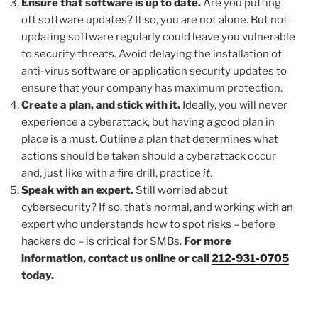
Ensure that software is up to date.
Are you putting
off software updates? If so, you are not alone. But not
updating software regularly could leave you vulnerable
to security threats. Avoid delaying the installation of
anti-virus software or application security updates to
ensure that your company has maximum protection.
Create a plan, and stick with it.
Ideally, you will never
experience a cyberattack, but having a good plan in
place is a must. Outline a plan that determines what
actions should be taken should a cyberattack occur
and, just like with a fire drill, practice
it
.
Speak with an expert.
Still worried about
cybersecurity? If so, that’s normal, and working with an
expert who understands how to spot risks – before
hackers do – is critical for SMBs.
For more
information, contact us online or call
212-931-0705
today.