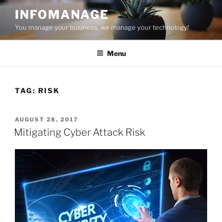
Skip
INFOMANAGE
to
You manage your business, we manage your technology!
content
Menu
TAG:
RISK
POSTED
AUGUST 28, 2017
ON
Mitigating Cyber Attack Risk