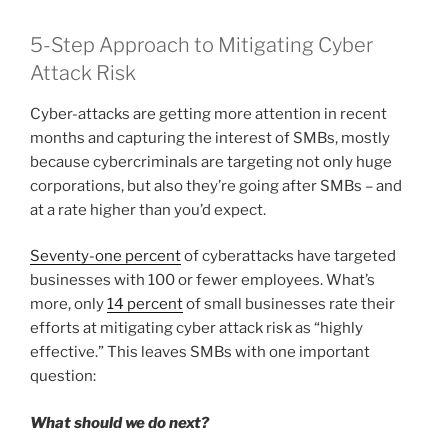
5-Step Approach to Mitigating Cyber
Attack Risk
Cyber-attacks are getting more attention in recent
months and capturing the interest of SMBs, mostly
because cybercriminals are targeting not only huge
corporations, but also they’re going after SMBs – and
at a rate higher than you’d expect.
Seventy-one percent
of cyberattacks have targeted
businesses with 100 or fewer employees. What’s
more, only
14 percent
of small businesses rate their
efforts at mitigating cyber attack risk as “highly
effective.” This leaves SMBs with one important
question:
What should we do next?